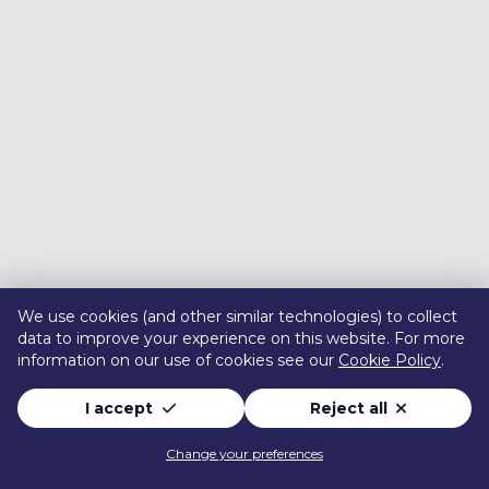
We use cookies (and other similar technologies) to collect
data to improve your experience on this website. For more
information on our use of cookies see our
Cookie Policy
.
I accept
Reject all
Change your preferences