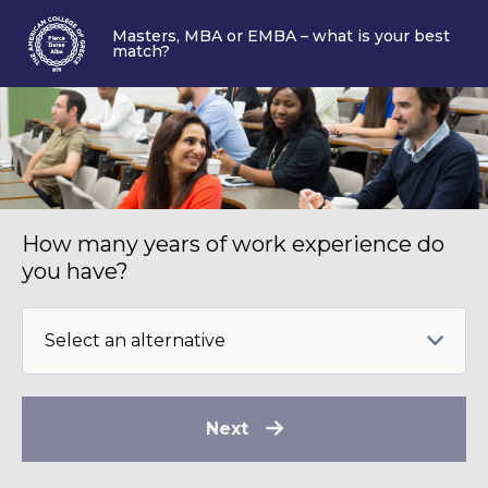
Masters, MBA or EMBA – what is your best
match?
How many years of work experience do
you have?
Next