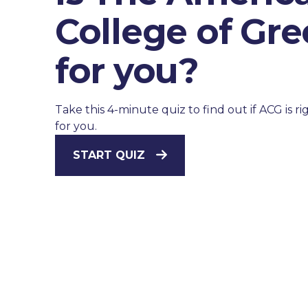
College of Gr
for you?
Take this 4-minute quiz to find out if ACG is ri
for you.
START QUIZ