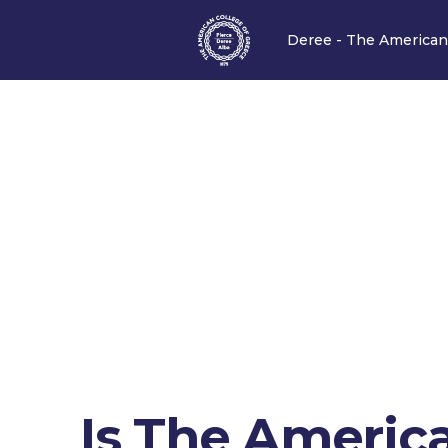
Deree - The American
Is The Americ