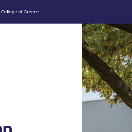
 College of Greece
an